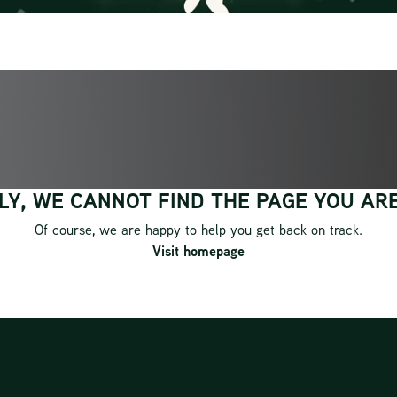
OOPS!
Y, WE CANNOT FIND THE PAGE YOU ARE
Of course, we are happy to help you get back on track.
Visit homepage