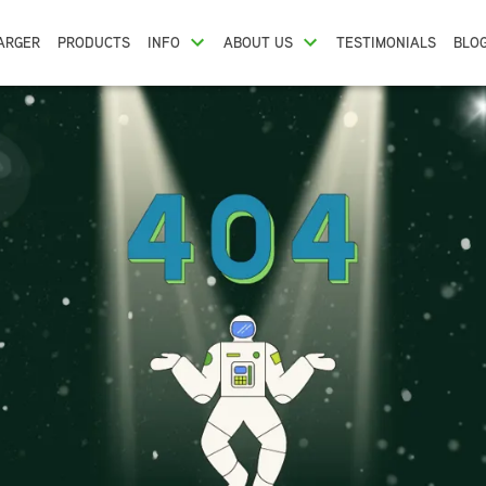
ARGER
PRODUCTS
INFO
ABOUT US
TESTIMONIALS
BLO