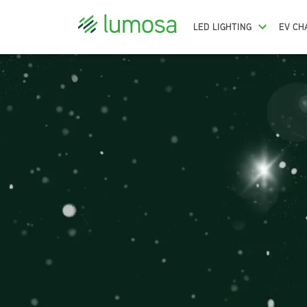
LED LIGHTING
EV CH