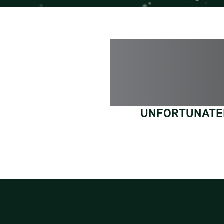
UNFORTUNATEL