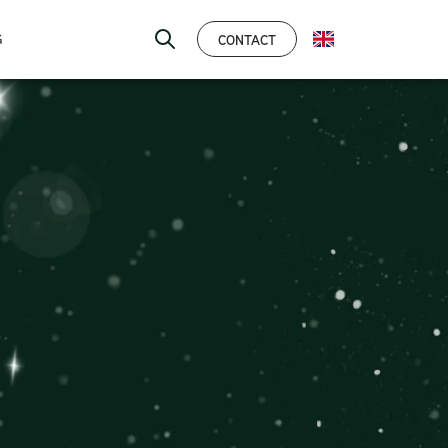
CONTACT
G
ENGLISH