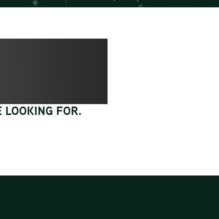
 LOOKING FOR.