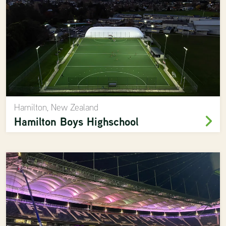
Hamilton, New Zealand
Hamilton Boys Highschool