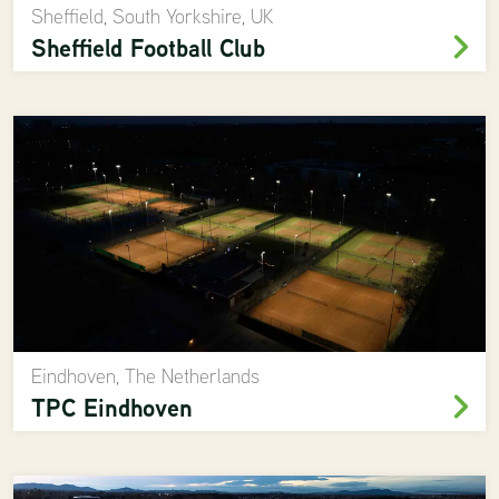
Sheffield, South Yorkshire, UK
Sheffield Football Club
Eindhoven, The Netherlands
TPC Eindhoven