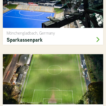
Mönchengladbach, Germany
Sparkassenpark