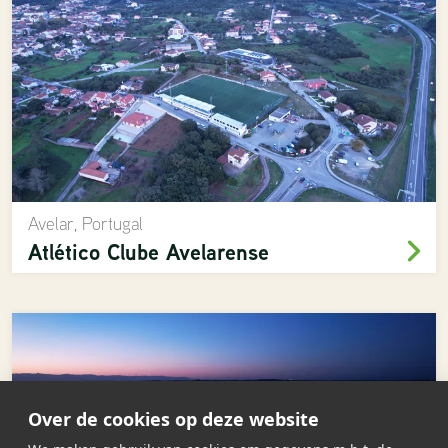
Avelar, Portugal
Atlético Clube Avelarense
Over de cookies op deze website