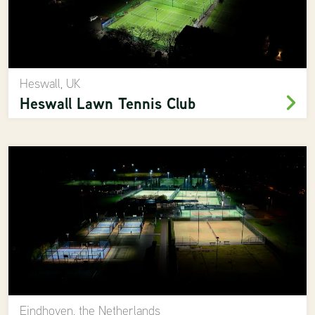
Heswall, UK
Heswall Lawn Tennis Club
Eindhoven, the Netherlands