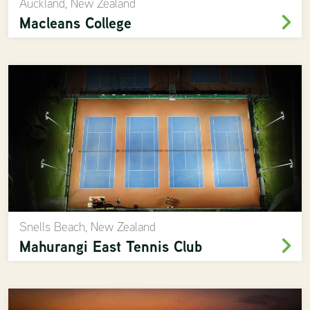
Auckland, New Zealand
Macleans College
Snells Beach, New Zealand
Mahurangi East Tennis Club