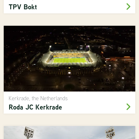
TPV Bokt
Kerkrade, the Netherlands
Roda JC Kerkrade