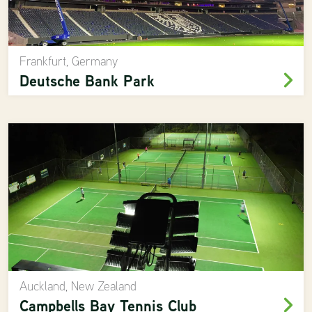
Frankfurt, Germany
Deutsche Bank Park
Auckland, New Zealand
Campbells Bay Tennis Club