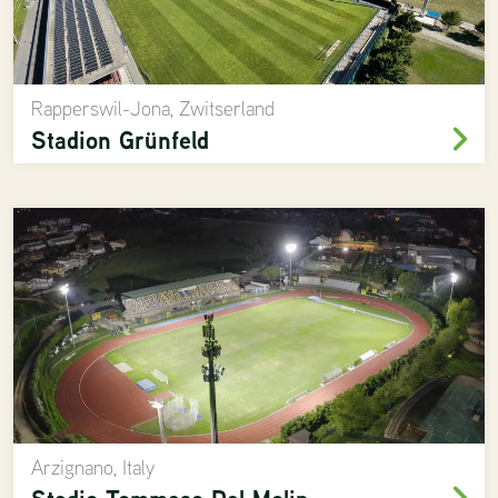
Rapperswil-Jona, Zwitserland
Stadion Grünfeld
Arzignano, Italy