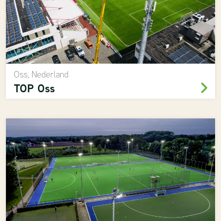
Oss, Nederland
TOP Oss