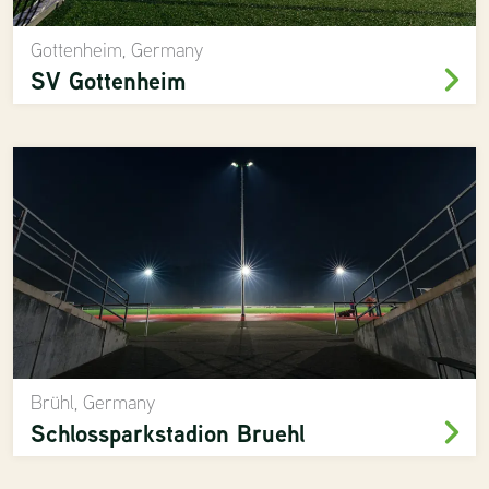
Gottenheim, Germany
SV Gottenheim
Brühl, Germany
Schlossparkstadion Bruehl