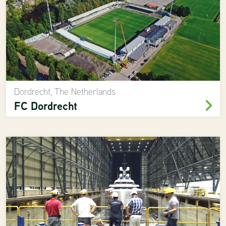
Dordrecht, The Netherlands
FC Dordrecht