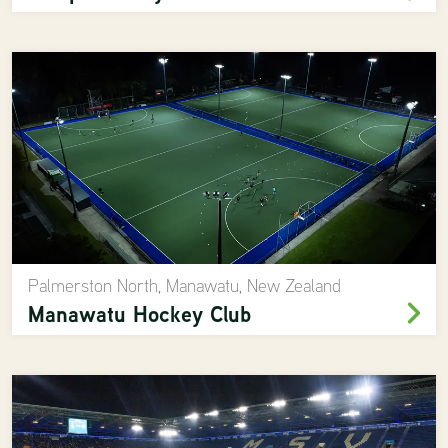
Palmerston North, Manawatu, New Zealand
Manawatu Hockey Club