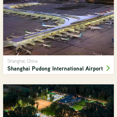
Shanghai, China
Shanghai Pudong International Airport