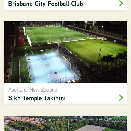
Brisbane City Football Club
Auckland, New Zealand
Sikh Temple Takinini