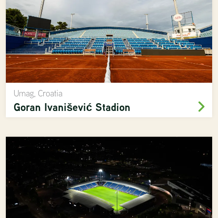
Umag, Croatia
Goran Ivanišević Stadion