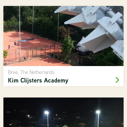
Bree, The Netherlands
Kim Clijsters Academy