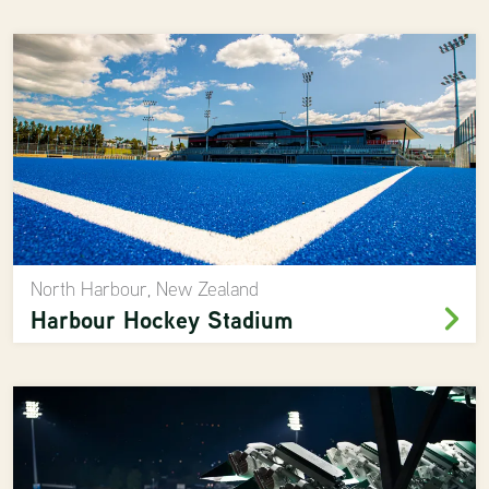
North Harbour, New Zealand
Harbour Hockey Stadium