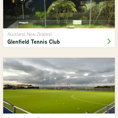
Auckland, New Zealand
Glenfield Tennis Club