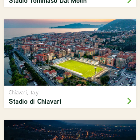
Stadio Tommaso Dal Molin
Chiavari, Italy
Stadio di Chiavari