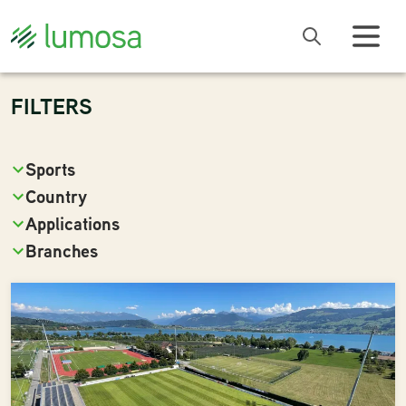
FILTERS
Sports
Country
Applications
Branches