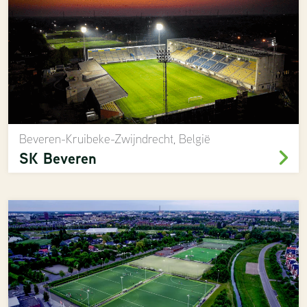
Beveren-Kruibeke-Zwijndrecht, België
SK Beveren