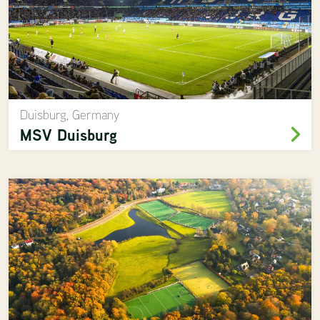
Duisburg, Germany
MSV Duisburg