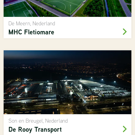
De Meern, Nederland
MHC Fletiomare
Son en Breugel, Nederland
De Rooy Transport