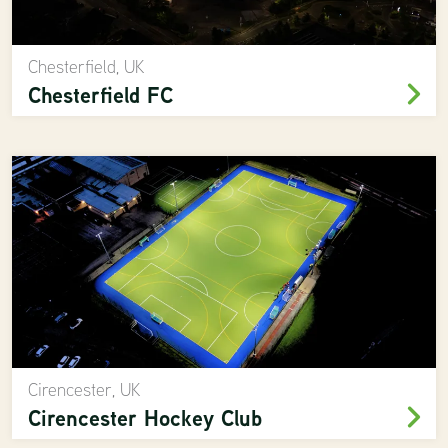
Chesterfield, UK
Chesterfield FC
Cirencester, UK
Cirencester Hockey Club