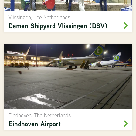
Vlissingen, The Netherlands
Damen Shipyard Vlissingen (DSV)
Eindhoven, The Netherlands
Eindhoven Airport