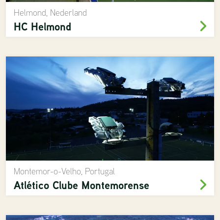
Helmond, Nederland
HC Helmond
Montemor-o-Velho, Portugal
Atlético Clube Montemorense