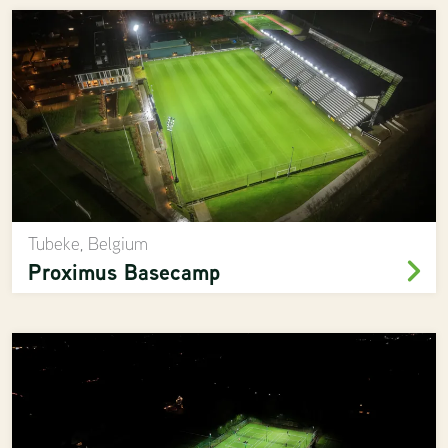
Tubeke, Belgium
Proximus Basecamp