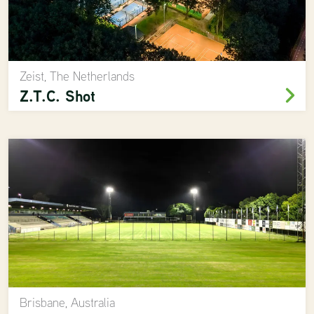
Zeist, The Netherlands
Z.T.C. Shot
Brisbane, Australia