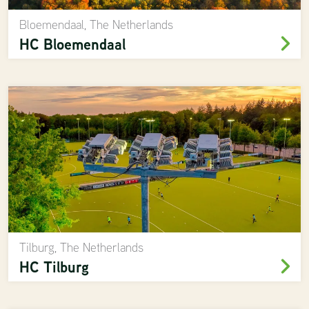
Bloemendaal, The Netherlands
HC Bloemendaal
Tilburg, The Netherlands
HC Tilburg