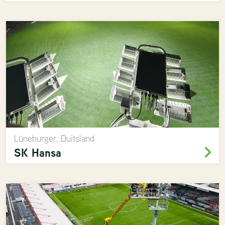
Lüneburger, Duitsland
SK Hansa