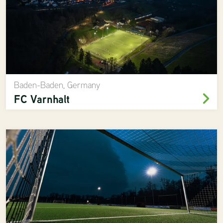
Baden-Baden, Germany
FC Varnhalt