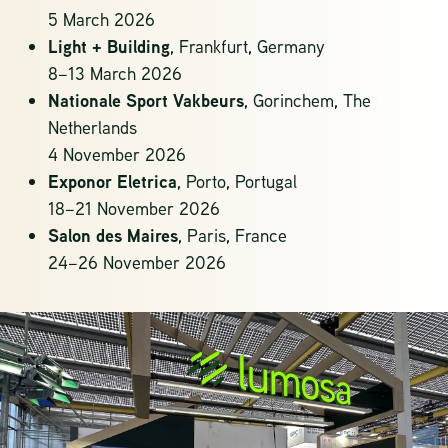
5 March 2026
Light + Building
,
Frankfurt, Germany
8–13 March 2026
Nationale Sport Vakbeurs
,
Gorinchem, The
Netherlands
4 November 2026
Exponor Eletrica
, Porto, Portugal
18–21 November 2026
Salon des Maires
,
Paris, France
24–26 November 2026