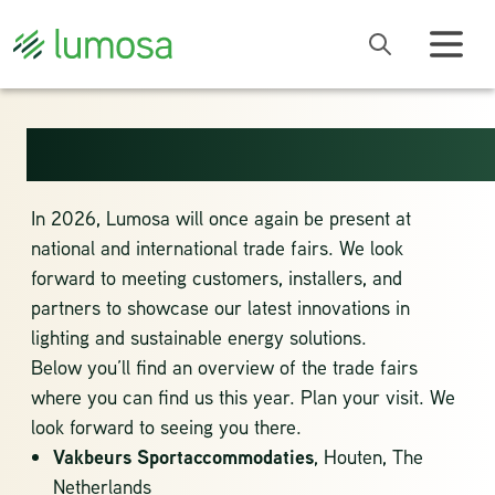
EVENTS 2026
In 2026, Lumosa will once again be present at
national and international trade fairs. We look
forward to meeting customers, installers, and
partners to showcase our latest innovations in
lighting and sustainable energy solutions.
Below you’ll find an overview of the trade fairs
where you can find us this year. Plan your visit. We
look forward to seeing you there.
Vakbeurs Sportaccommodaties
,
Houten, The
Netherlands