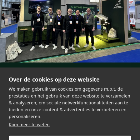
Over de cookies op deze website
We maken gebruik van cookies om gegevens m.b.t. de
prestaties en het gebruik van deze website te verzamelen
& analyseren, om sociale netwerkfunctionaliteiten aan te
bieden en onze content & advertenties te verbeteren en
personaliseren.
About Lumosa
Jobs
Kom meer te weten
LED lighting
General Terms & Conditions
Testimonials
Privacy Policy
Contact
Sitemap