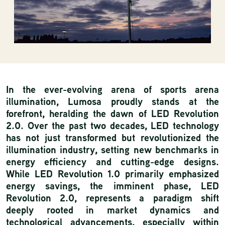
In the ever-evolving arena of sports arena
illumination, Lumosa proudly stands at the
forefront, heralding the dawn of LED Revolution
2.0. Over the past two decades, LED technology
has not just transformed but revolutionized the
illumination industry, setting new benchmarks in
energy efficiency and cutting-edge designs.
While LED Revolution 1.0 primarily emphasized
energy savings, the imminent phase, LED
Revolution 2.0, represents a paradigm shift
deeply rooted in market dynamics and
technological advancements, especially within