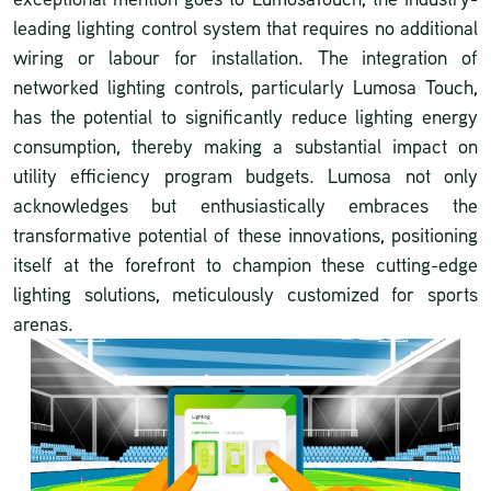
leading lighting control system that requires no additional
wiring or labour for installation. The integration of
networked lighting controls, particularly Lumosa Touch,
has the potential to significantly reduce lighting energy
consumption, thereby making a substantial impact on
utility efficiency program budgets. Lumosa not only
acknowledges but enthusiastically embraces the
transformative potential of these innovations, positioning
itself at the forefront to champion these cutting-edge
lighting solutions, meticulously customized for sports
arenas.