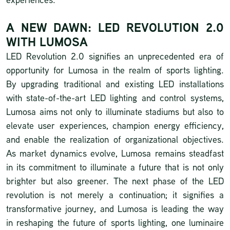
A NEW DAWN: LED REVOLUTION 2.0
WITH LUMOSA
LED Revolution 2.0 signifies an unprecedented era of
opportunity for Lumosa in the realm of sports lighting.
By upgrading traditional and existing LED installations
with state-of-the-art LED lighting and control systems,
Lumosa aims not only to illuminate stadiums but also to
elevate user experiences, champion energy efficiency,
and enable the realization of organizational objectives.
As market dynamics evolve, Lumosa remains steadfast
in its commitment to illuminate a future that is not only
brighter but also greener. The next phase of the LED
revolution is not merely a continuation; it signifies a
transformative journey, and Lumosa is leading the way
in reshaping the future of sports lighting, one luminaire