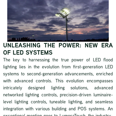
UNLEASHING THE POWER: NEW ERA
OF LED SYSTEMS
The key to harnessing the true power of LED flood
lighting lies in the evolution from first-generation LED
systems to second-generation advancements, enriched
with advanced controls. This evolution encompasses
intricately designed lighting solutions, advanced
networked lighting controls, precision-driven luminaire-
level lighting controls, tuneable lighting, and seamless
integration with various building and POS systems. An
exceptional mention goes to
LumosaTouch
, the industry-