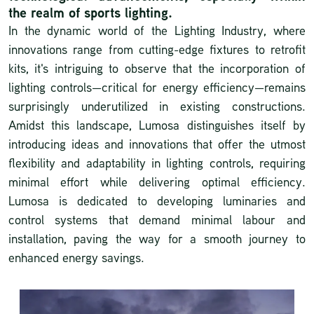
the realm of sports lighting.
In the dynamic world of the Lighting Industry, where
innovations range from cutting-edge fixtures to retrofit
kits, it's intriguing to observe that the incorporation of
lighting controls—critical for energy efficiency—remains
surprisingly underutilized in existing constructions.
Amidst this landscape, Lumosa distinguishes itself by
introducing ideas and innovations that offer the utmost
flexibility and adaptability in lighting controls, requiring
minimal effort while delivering optimal efficiency.
Lumosa is dedicated to developing luminaries and
control systems that demand minimal labour and
installation, paving the way for a smooth journey to
enhanced energy savings.