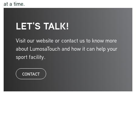
at a time.
LET'S TALK!
Visit our website or contact us to know more
about LumosaTouch and how it can help your
sport facility.
CONTACT