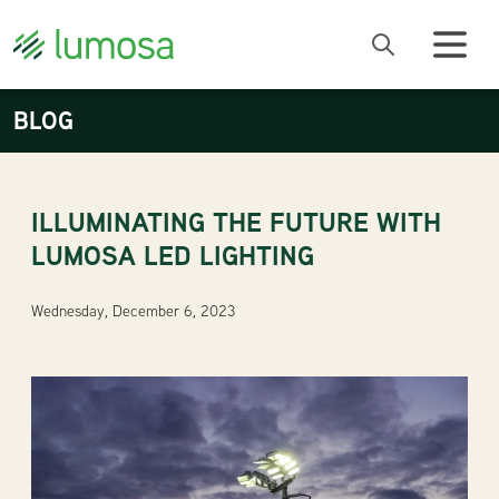
BLOG
ILLUMINATING THE FUTURE WITH
LUMOSA LED LIGHTING
Wednesday, December 6, 2023