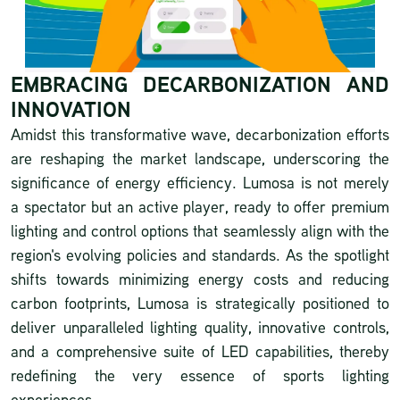
EMBRACING DECARBONIZATION AND
INNOVATION
Amidst this transformative wave, decarbonization efforts
are reshaping the market landscape, underscoring the
significance of energy efficiency. Lumosa is not merely
a spectator but an active player, ready to offer premium
lighting and control options that seamlessly align with the
region's evolving policies and standards. As the spotlight
shifts towards minimizing energy costs and reducing
carbon footprints, Lumosa is strategically positioned to
deliver unparalleled lighting quality, innovative controls,
and a comprehensive suite of LED capabilities, thereby
redefining the very essence of sports lighting
experiences.