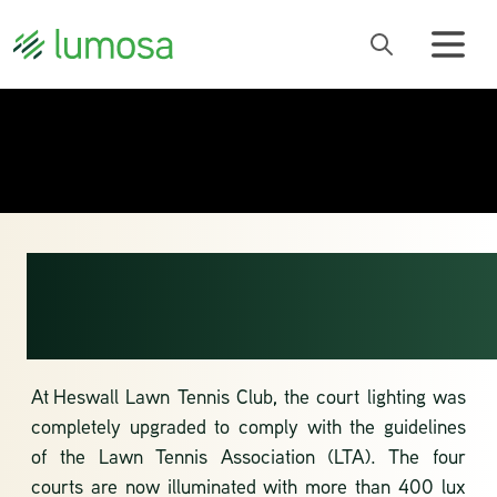
LTA-LEVEL
LIGHTING
At
Heswall Lawn Tennis Club
, the court lighting was
completely upgraded to comply with the guidelines
of the
Lawn Tennis Association
(LTA). The four
courts are now illuminated with more than 400 lux