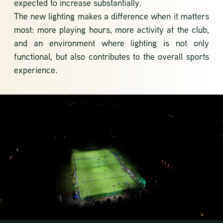
expected to increase substantially.
The new lighting makes a difference when it matters
most: more playing hours, more activity at the club,
and an environment where lighting is not only
functional, but also contributes to the overall sports
experience.