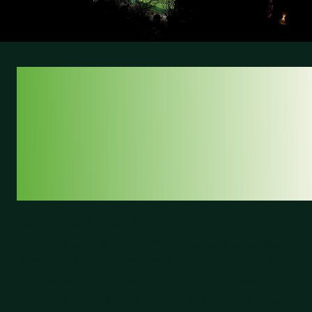
SMART LIGHTING
DESIGN FOR
MAXIMUM
UNIFORMITY
For courts 1 and 2, a combination of CS430
PRO.NXT and CS430 PRO luminaires was selected.
Thanks to the modules’ asymmetric optics, the light
is distributed precisely around the masts. The
PRO.NXT optics ensure even light distribution