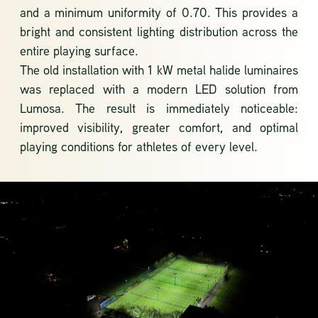
and a minimum uniformity of 0.70. This provides a
bright and consistent lighting distribution across the
entire playing surface.
The old installation with 1 kW metal halide luminaires
was replaced with a modern LED solution from
Lumosa. The result is immediately noticeable:
improved visibility, greater comfort, and optimal
playing conditions for athletes of every level.