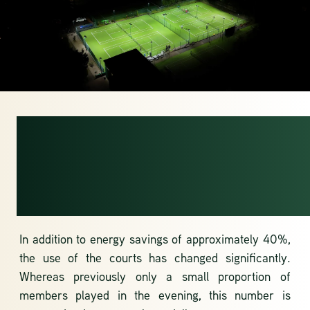
MORE EVENING
USE OF THE
COURTS
In addition to energy savings of approximately 40%,
the use of the courts has changed significantly.
Whereas previously only a small proportion of
members played in the evening, this number is