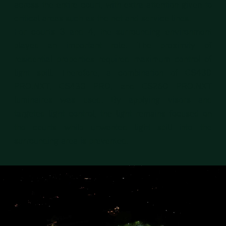
across the entire court, with extra attention given to
critical areas such as the net and service lines.
For courts 3 and 4, the surrounding environment
played an important role. The proximity of
residential properties required maximum control of
light spill. Therefore, a combination of CS430
PRO.NXT, CS430 PRO, and CS260 PRO.NXT
luminaires was used. By applying visors and
targeted light control, the light remains focused on
the courts while unwanted light spill into the
surrounding area is prevented.