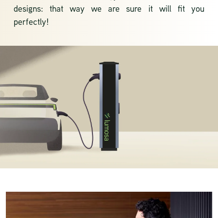
designs: that way we are sure it will fit you
perfectly!