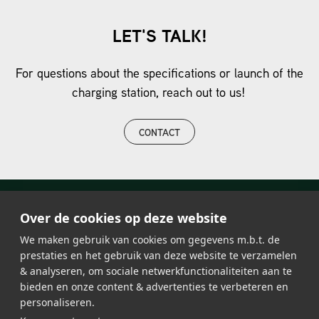
LET'S TALK!
For questions about the specifications or launch of the
charging station, reach out to us!
CONTACT
Over de cookies op deze website
We maken gebruik van cookies om gegevens m.b.t. de
prestaties en het gebruik van deze website te verzamelen
& analyseren, om sociale netwerkfunctionaliteiten aan te
bieden en onze content & advertenties te verbeteren en
personaliseren.
LED lighting
About Lumosa