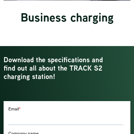
Business charging
Download the specifications and
find out all about the TRACK S2
charging station!