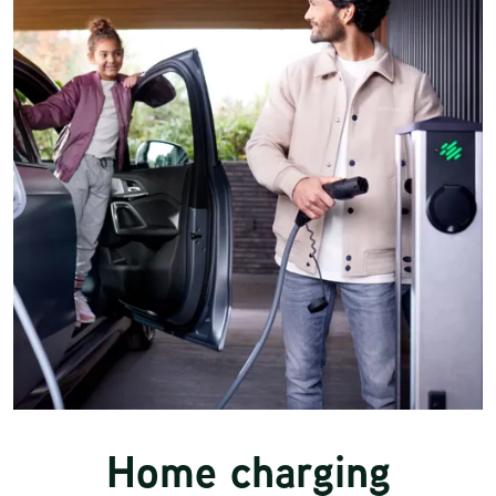
Home charging