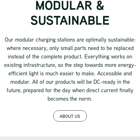
MODULAR &
SUSTAINABLE
Our modular charging stations are optimally sustainable:
where necessary, only small parts need to be replaced
instead of the complete product. Everything works on
existing infrastructure, so the step towards more energy-
efficient light is much easier to make. Accessible and
modular. All of our products will be DC-ready in the
future, prepared for the day when direct current finally
becomes the norm.
ABOUT US