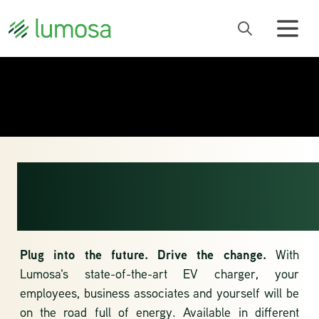
ELECTRIC
CHARGING
Plug into the future. Drive the change.
With
Lumosa's state-of-the-art EV charger, your
employees, business associates and yourself will be
on the road full of energy. Available in different