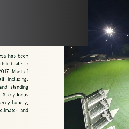
TS
ansa has been
dated site in
2017. Most of
f, including:
and standing
. A key focus
nergy-hungry,
 climate- and