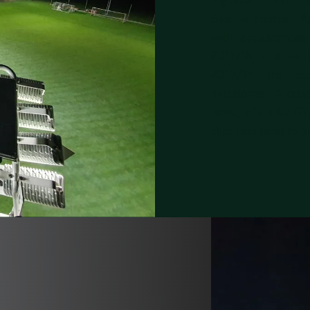
Saxony Football As
with appearance
2017/18, and as 
2013/14 the clu
milestones. Aroun
home, often for lif
club also aims to p
N OF