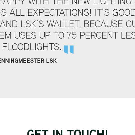
HAPPY WITH THE NEW LIGHTING 
S ALL EXPECTATIONS! IT’S GOO
AND LSK’S WALLET, BECAUSE O
EM USES UP TO 75 PERCENT LES
 FLOODLIGHTS.
PENNINGMEESTER LSK
GET IN TOUCH!