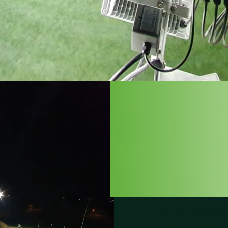
SK H
LÜN
The football clu
regional northern l