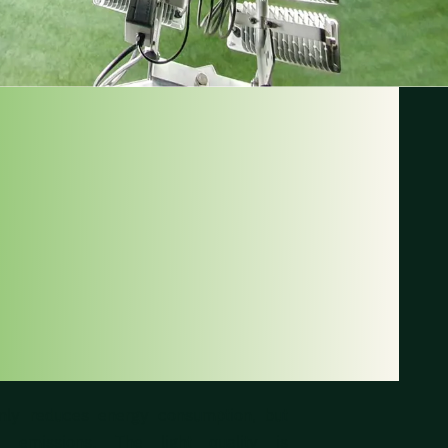
MORE
AINABILITY
TADIUMS
only reduces energy consumption, but
 emissions. The light quality is