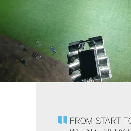
FROM START TO