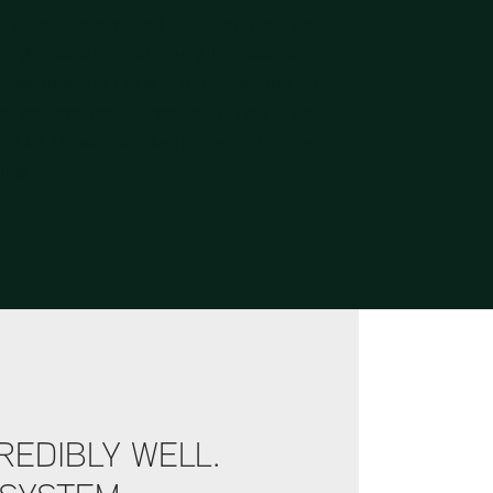
er than conventional fixtures and the
 long lifespan. That’s why Lumosa only
most efficient LEDs. Combined with an
e achieve the optimal ratio. This is the
or LSK Hansa to keep the club as
ible.
REDIBLY WELL.