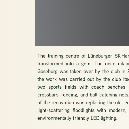
THE SPOR
FACILITIES
The training centre of Lüneburger SK H
transformed into a gem. The once dilapi
Goseburg was taken over by the club in 
the work was carried out by the club itsel
two sports fields with coach benches 
crossbars, fencing, and ball-catching nets
of the renovation was replacing the old, e
light-scattering floodlights with modern,
environmentally friendly LED lighting.