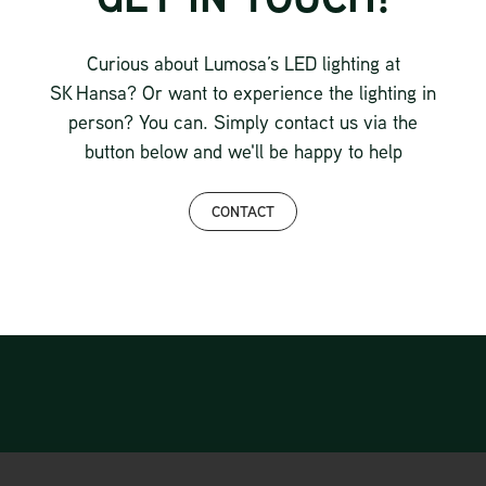
Curious about Lumosa’s LED lighting at
SK Hansa? Or want to experience the lighting in
person? You can. Simply contact us via the
button below and we'll be happy to help
CONTACT