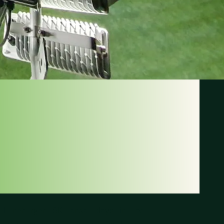
ANSA
EBURGER
b Lüneburger SK Hansa plays in the
eague and is affiliated with the Lower