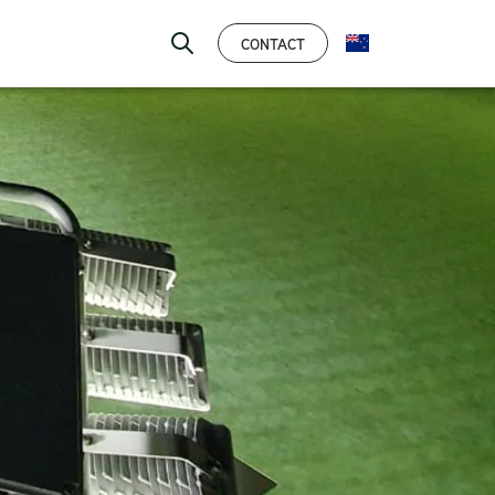
CONTACT
ENGLISH