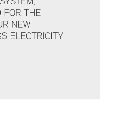
SYSTEM,
D FOR THE
UR NEW
S ELECTRICITY