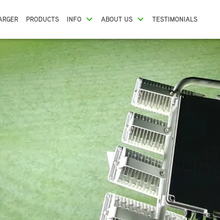
ARGER
PRODUCTS
INFO
ABOUT US
TESTIMONIALS