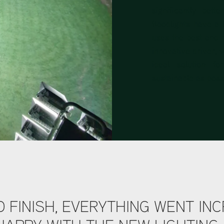
significantly bett
floodlights have a
uses the best and 
innovative driver, w
ideal solution f
sustainable as poss
 FINISH, EVERYTHING WENT INC