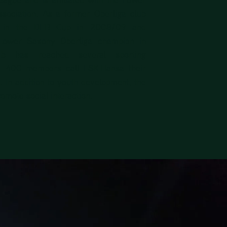
sociation. As a former Oberliga club
s in the DFB Cup in 2008/09 and
Lower Saxony Oberliga champion in
b has reached several sporting
d 400 members call LSK Hansa their
e. In addition to youth development, the
romote social interaction.