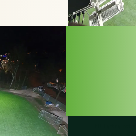
FOR 
SUST
IN S
LED lighting not 
also lowers CO₂