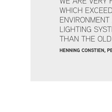
WE ARE VERY 
WHICH EXCEED
ENVIRONMENT 
LIGHTING SYST
THAN THE OLD
HENNING CONSTIEN, 