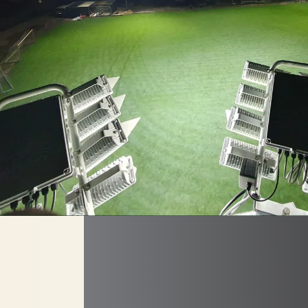
RENOVATIO