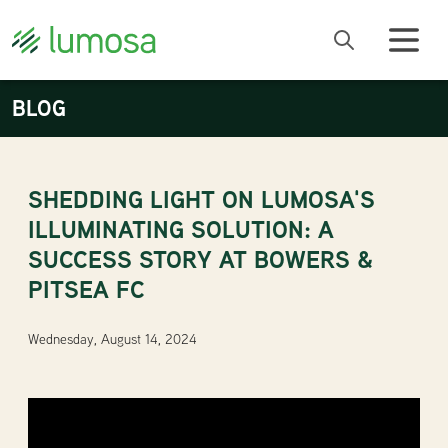
BLOG
SHEDDING LIGHT ON LUMOSA'S
ILLUMINATING SOLUTION: A
SUCCESS STORY AT BOWERS &
PITSEA FC
Wednesday, August 14, 2024