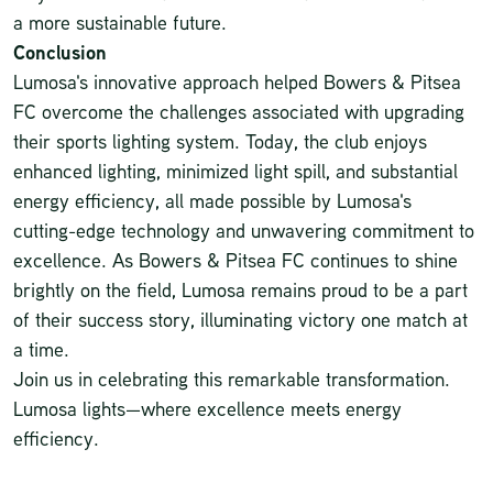
a more sustainable future.
Conclusion
Lumosa's innovative approach helped Bowers & Pitsea
FC overcome the challenges associated with upgrading
their sports lighting system. Today, the club enjoys
enhanced lighting, minimized light spill, and substantial
energy efficiency, all made possible by Lumosa's
cutting-edge technology and unwavering commitment to
excellence. As Bowers & Pitsea FC continues to shine
brightly on the field, Lumosa remains proud to be a part
of their success story, illuminating victory one match at
a time.
Join us in celebrating this remarkable transformation.
Lumosa
lights—where excellence meets energy
efficiency.