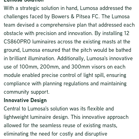
With a strategic solution in hand, Lumosa addressed the
challenges faced by Bowers & Pitsea FC. The Lumosa
team devised a comprehensive plan that addressed each
obstacle with precision and innovation. By installing 12
CS860PRO luminaires
across the existing masts at the
ground, Lumosa ensured that the pitch would be bathed
in brilliant illumination. Additionally, Lumosa's innovative
use of 100mm, 200mm, and 300mm visors on each
module enabled precise control of light spill, ensuring
compliance with planning regulations and maintaining
community support.
Innovative Design
Central to Lumosa's solution was its flexible and
lightweight luminaire design. This innovative approach
allowed for the seamless reuse of existing masts,
eliminating the need for costly and disruptive