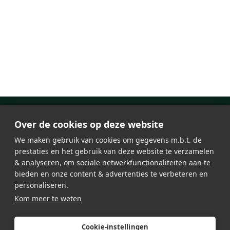
Over de cookies op deze website
We maken gebruik van cookies om gegevens m.b.t. de
prestaties en het gebruik van deze website te verzamelen
& analyseren, om sociale netwerkfunctionaliteiten aan te
bieden en onze content & advertenties te verbeteren en
personaliseren.
About Lumosa
Jobs
Kom meer te weten
LED lighting
General Terms & Conditions
Testimonials
Privacy Policy
Contact
Sitemap
Cookie-instellingen