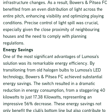
infrastructure changes. As a result, Bowers & Pitsea FC
benefited from an even distribution of light across the
entire pitch, enhancing visibility and optimizing playing
conditions. Precise control of light spill was crucial,
especially given the close proximity of neighbouring
houses and the need to comply with planning
regulations.
Energy Savings
One of the most significant advantages of Lumosa's
solution was its remarkable energy efficiency. By
transitioning from old halogen bulbs to Lumosa's LED
technology, Bowers & Pitsea FC achieved substantial
energy savings. The switch resulted in a dramatic
reduction in energy consumption, from a staggering 40
kilowatts to just 17.38 Kilowatts, representing an
impressive 56% decrease. These energy savings not
only benefit the club's bottom line but also contribute to