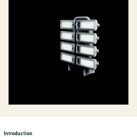
Introduction