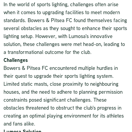
In the world of
sports lighting
, challenges often arise
when it comes to upgrading facilities to meet modern
standards. Bowers & Pitsea FC found themselves facing
several obstacles as they sought to enhance their sports
lighting setup. However, with Lumosa's innovative
solution, these challenges were met head-on, leading to
a transformational outcome for the club.
Challenges
Bowers & Pitsea FC encountered multiple hurdles in
their quest to upgrade their sports lighting system.
Limited static masts, close proximity to neighbouring
houses, and the need to adhere to planning permission
constraints posed significant challenges. These
obstacles threatened to obstruct the club's progress in
creating an optimal playing environment for its athletes
and fans alike.
Lumosa Solution